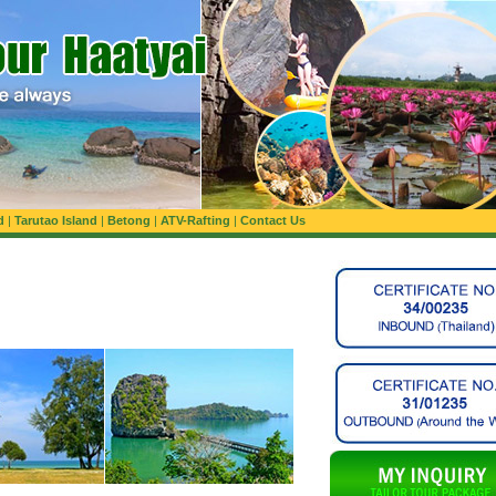
d
|
Tarutao Island
|
Betong
|
ATV-Rafting
|
Contact Us