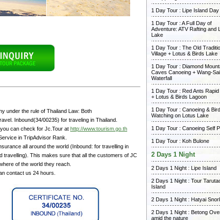
1 Day Tour : Lipe Island Day
1 Day Tour : A Full Day of
Adventure: ATV Rafting and 
Lake
1 Day Tour : The Old Traditi
Village + Lotus & Birds Lake
1 Day Tour : Diamond Mount
Caves Canoeing + Wang-Sai
Waterfall
1 Day Tour : Red Ants Rapid
+ Lotus & Birds Lagoon
1 Day Tour : Canoeing & Bir
y under the rule of Thailand Law: Both
Watching on Lotus Lake
avel. Inbound(34/00235) for traveling in Thailand.
1 Day Tour : Canoeing Self 
 you can check for Jc.Tour at
http://www.tourism.go.th
Service in TripAdvisor Rank.
1 Day Tour : Koh Bulone
surance all around the world (Inbound: for travelling in
2 Days 1 Night
 travelling). This makes sure that all the customers of JC
where of the world they reach.
2 Days 1 Night : Lipe Island
can contact us 24 hours.
2 Days 1 Night : Tour Taruta
Island
2 Days 1 Night : Hatyai Snor
2 Days 1 Night : Betong Ove
amid the nature