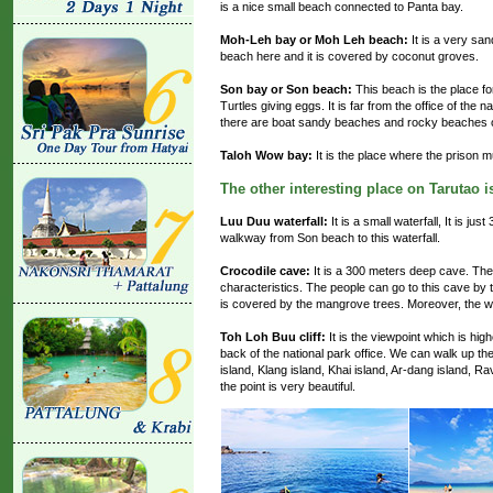
is a nice small beach connected to Panta bay.
Moh-Leh bay or Moh Leh beach:
It is a very sa
beach here and it is covered by coconut groves.
Son bay or Son beach:
This beach is the place fo
Turtles giving eggs. It is far from the office of the
there are boat sandy beaches and rocky beaches 
Taloh Wow bay:
It is the place where the prison 
The other interesting place on Tarutao i
Luu Duu waterfall:
It is a small waterfall, It is j
walkway from Son beach to this waterfall.
Crocodile cave:
It is a 300 meters deep cave. Ther
characteristics. The people can go to this cave by 
is covered by the mangrove trees. Moreover, the wi
Toh Loh Buu cliff:
It is the viewpoint which is hig
back of the national park office. We can walk up th
island, Klang island, Khai island, Ar-dang island, R
the point is very beautiful.