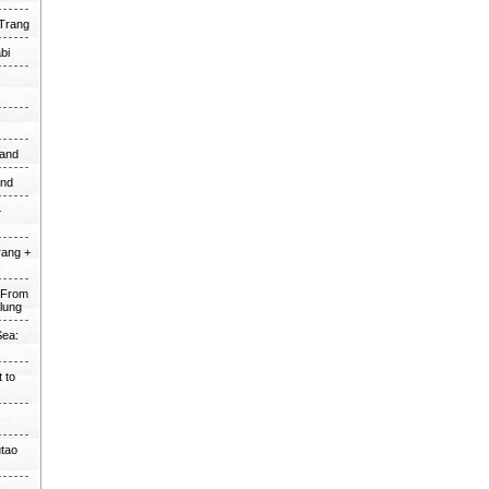
 Trang
bi
land
and
+
rang +
e From
alung
Sea:
 to
utao