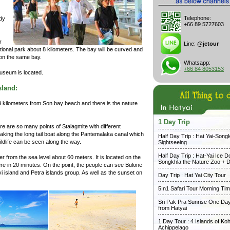
Telephone:
ndy
+66 89 5727603
r
Line:
@jctour
 national park about 8 kilometers. The bay will be curved and
on the same bay.
Whatsapp:
+66 84 8053153
museum is located.
sland:
ust 3 kilometers from Son bay beach and there is the nature
1 Day Trip
e are so many points of Stalagmite with different
taking the long tail boat along the Pantemalaka canal which
Half Day Trip : Hat Yai-Song
ldlife can be seen along the way.
Sightseeing
Half Day Trip : Hat-Yai Ice 
her from the sea level about 60 meters. It is located on the
Songkhla the Nature Zoo + D
ere in 20 minutes. On the point, the people can see Bulone
avi island and Petra islands group. As well as the sunset on
Day Trip : Hat Yai City Tour
5In1 Safari Tour Morning Ti
Sri Pak Pra Sunrise One Day
from Hatyai
1 Day Tour : 4 Islands of Koh
Achippelago