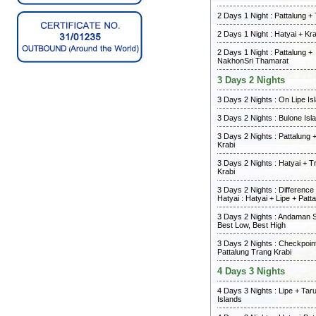
2 Days 1 Night : Pattalung +
2 Days 1 Night : Hatyai + Kra
2 Days 1 Night : Pattalung +
NakhonSri Thamarat
3 Days 2 Nights
3 Days 2 Nights : On Lipe Is
3 Days 2 Nights : Bulone Isl
3 Days 2 Nights : Pattalung 
Krabi
3 Days 2 Nights : Hatyai + T
Krabi
3 Days 2 Nights : Differenc
Hatyai : Hatyai + Lipe + Patt
3 Days 2 Nights : Andaman 
Best Low, Best High
3 Days 2 Nights : Checkpoint
Pattalung Trang Krabi
4 Days 3 Nights
4 Days 3 Nights : Lipe + Tar
Islands