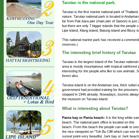
Tarutao is the national park.
Tarutao is the first marine national park of Thailand
nature. Tarutao national park is located in Andaman 
far from Pak-bara pier (main pier of Satoon) is just 
but there are only 7 bigger islands that the people c
Lipe island, Klang island, Batung island and Bissy is
This national marine park has received a comme
reserves.)
The interesting brief history of Tarutao
Tarutao is the largest island of the Tarutao nation
area is mostly mountainous with tropical rainforest
interesting for the people who like to see animals.
forest also.
Tarutoa island is on the Andaman sea, thick safari 
government had provided training for the prisoners.
stopped in 1946 already. Nowadays, tourists always
the museum on Tarutao island.
What is interesting about Tarutao?
Panta bay or Panta beach:
It is the long white sa
beach. The national park office is located on this
beach. From this beach the people can walk to see
the nice viewpoint on "Toh Bu Cliff which can see t
sunset point-very beautiful. Jark bay or Jark beach,