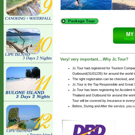
Very! very important....Why Jc.Tour?
Jc.Tour had registered for Tourism Compan
Outbound(31/01235) for around the world tr
The right registration can be checked, and
Jc.Tour is the Top Responsible and Great 
Jc.Tour has been registering for Accident In
Thailand and Outbound for around the world
Tour will be covered by Insurance in every
Before, During and After the service, you 