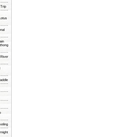
 Trip
Lotus
onal
ain
thong
 River
d
Paddle
o
keling
rnight