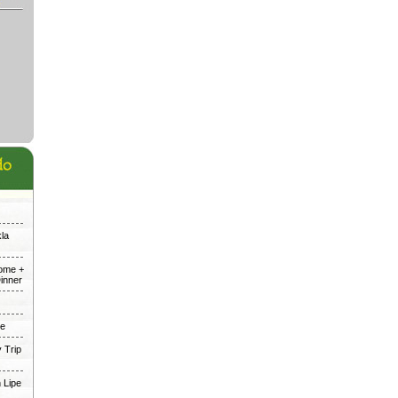
kla
Dome +
inner
me
 Trip
 Lipe