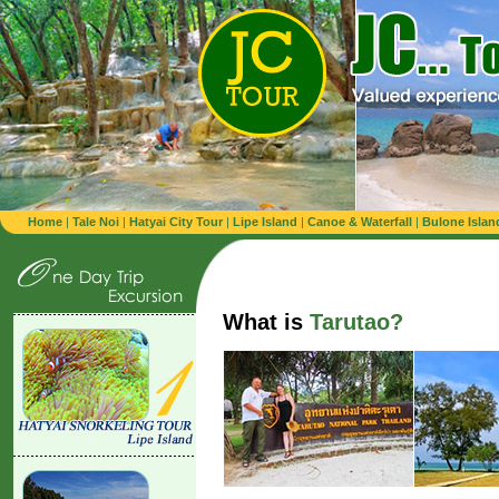
Home
|
Tale Noi
|
Hatyai City Tour
|
Lipe Island
|
Canoe & Waterfall
|
Bulone Islan
What is
Tarutao?