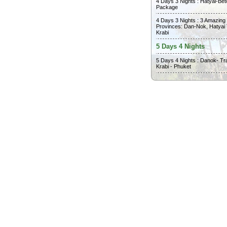
4 Days 3 Nights : Hatyai-Bet
Package
4 Days 3 Nights : 3 Amazing
Provinces: Dan-Nok, Hatyai
Krabi
5 Days 4 Nights
5 Days 4 Nights : Danok- Tr
Krabi - Phuket