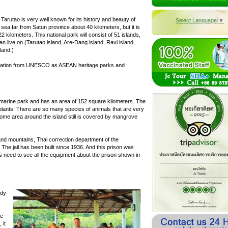
. Tarutao is very well known for its history and beauty of
Select Language
▼
sea far from Satun province about 40 kilometers, but it is
22 kilometers. This national park will consist of 51 islands,
an live on (Tarutao island, Are-Dang island, Ravi island,
land.)
ndation from UNESCO as ASEAN heritage parks and
al marine park and has an area of 152 square kilometers. The
 plants. There are so many species of animals that are very
 Some area around the island still is covered by mangrove
and mountains, Thai correction department of the
 The jail has been built since 1936. And this prison was
 need to see all the equipment about the prison shown in
ndy
he
 it