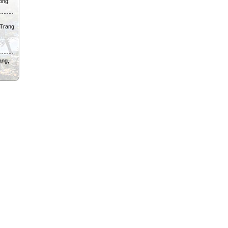
ong:
 Trang
ang,