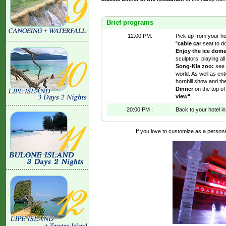
Brief programs
12:00 PM:
Pick up from your hote
"
cable car
seat to do
Enjoy the ice dom
sculptors. playing al
Song-Kla zoo:
see 
world. As well as ent
hornbill show and th
Dinner
on the top of 
view"
.
20:00 PM :
Back to your hotel in
If you love to customize as a personal