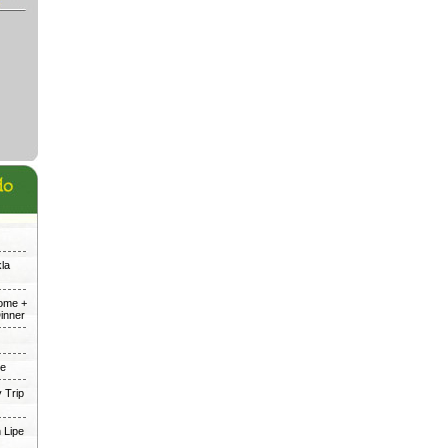
kla
Dome +
inner
me
 Trip
 Lipe