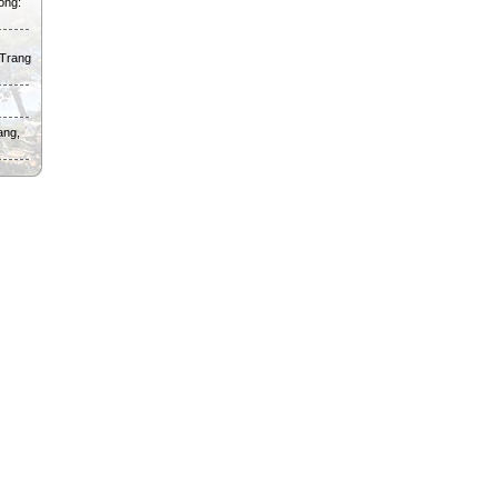
ong:
 Trang
ang,