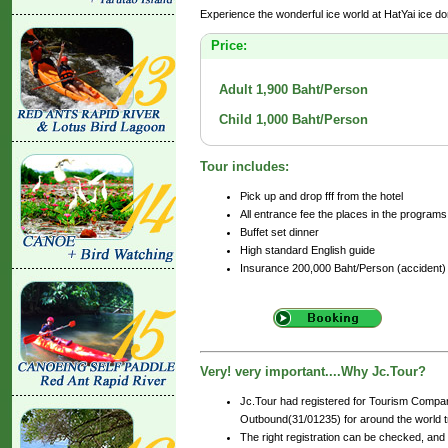
Experience the wonderful ice world at HatYai ice do
Price:
Adult 1,900 Baht/Person
Child 1,000 Baht/Person
Tour includes:
Pick up and drop fff from the hotel
All entrance fee the places in the programs
Buffet set dinner
High standard English guide
Insurance 200,000 Baht/Person (accident)
Very! very important....Why Jc.Tour?
Jc.Tour had registered for Tourism Compan
Outbound(31/01235) for around the world tr
The right registration can be checked, and