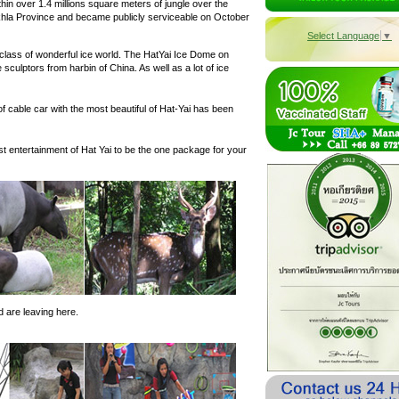
in over 1.4 millions square meters of jungle over the
khla Province and became publicly serviceable on October
Select Language
▼
class of wonderful ice world. The HatYai Ice Dome on
e sculptors from harbin of China. As well as a lot of ice
f cable car with the most beautiful of Hat-Yai has been
st entertainment of Hat Yai to be the one package for your
 are leaving here.