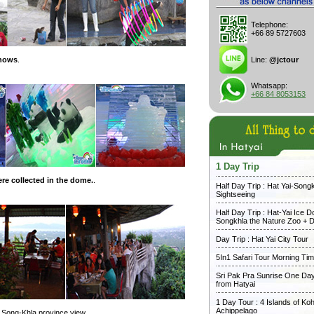
Telephone:
+66 89 5727603
shows
.
Line:
@jctour
Whatsapp:
+66 84 8053153
1 Day Trip
re collected in the dome.
.
Half Day Trip : Hat Yai-Song
Sightseeing
Half Day Trip : Hat-Yai Ice 
Songkhla the Nature Zoo + D
Day Trip : Hat Yai City Tour
5In1 Safari Tour Morning Ti
Sri Pak Pra Sunrise One Day
from Hatyai
1 Day Tour : 4 Islands of Koh
Achippelago
th Song-Khla province view.