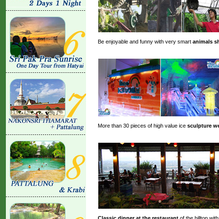
Be enjoyable and funny with very smart
animals 
More than 30 pieces of high value ice
sculpture we
Classic dinner at the restaurant
of the hilltop wi