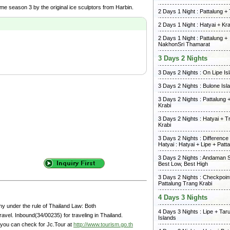
me season 3 by the original ice sculptors from Harbin.
2 Days 1 Night : Pattalung +
2 Days 1 Night : Hatyai + Kra
2 Days 1 Night : Pattalung +
NakhonSri Thamarat
3 Days 2 Nights
3 Days 2 Nights : On Lipe Is
3 Days 2 Nights : Bulone Isl
3 Days 2 Nights : Pattalung 
Krabi
3 Days 2 Nights : Hatyai + T
Krabi
3 Days 2 Nights : Differenc
Hatyai : Hatyai + Lipe + Patt
3 Days 2 Nights : Andaman 
Best Low, Best High
3 Days 2 Nights : Checkpoint
Pattalung Trang Krabi
4 Days 3 Nights
y under the rule of Thailand Law: Both
4 Days 3 Nights : Lipe + Tar
avel. Inbound(34/00235) for traveling in Thailand.
Islands
 you can check for Jc.Tour at
http://www.tourism.go.th