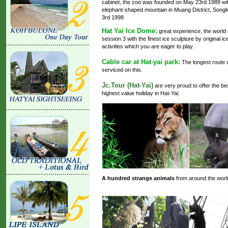
cabinet, the zoo was founded on May 23rd 1989 with
elephant-shaped mountain in Muang District, Song
3rd 1998
Hat Yai Ice Dome:
great experience, the world 
session 3 with the finest ice sculpture by original ic
activities which you are eager to play.
Cable car at Hat-yai park:
The longest route o
serviced on this.
Jc.Tour (Hat-Yai)
are very proud to offer the be
highest value holiday in Hat-Yai.
A hundred strange animals
from around the world