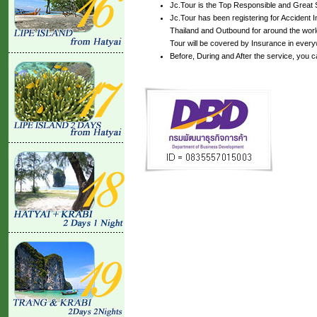
Jc.Tour is the Top Responsible and Great 
Jc.Tour has been registering for Accident In
Thailand and Outbound for around the world
Tour will be covered by Insurance in every
Before, During and After the service, you 