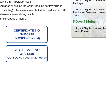
4 Days 3 Nights : Hatyai-Bet
Service in TripAdvisor Rank.
Package
surance all around the world (Inbound: for travelling in
4 Days 3 Nights : 3 Amazing
 travelling). This makes sure that all the customers of JC
Provinces: Dan-Nok, Hatyai
where of the world they reach.
Krabi
can contact us 24 hours.
5 Days 4 Nights
5 Days 4 Nights : Danok- Tr
Krabi - Phuket