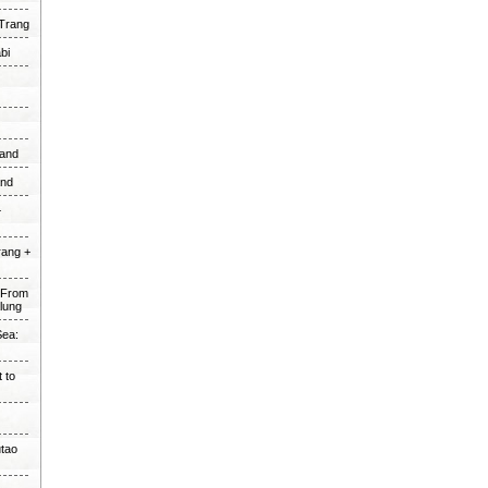
 Trang
bi
land
and
+
rang +
e From
alung
Sea:
 to
utao