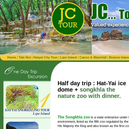
Home
|
Tale Noi
|
Hatyai City Tour
|
Lipe Island
|
Canoe & Waterfall
|
Bulone Islan
Half day trip : Hat-Yai ice
dome +
songkhla the
nature zoo with dinner.
The Songkhla zoo
is a state enterprise under t
environment, listed as the fifth zoo regulated by th
His Majesty the King and also known as the first zoo