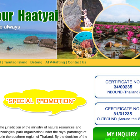
d
|
Tarutao Island
|
Betong
|
ATV-Rafting
|
Contact Us
he jurisdiction of the ministry of natural resources and
e zoological park organization under the royal patronage of
 in the southern region of Thailand. By the decision of the