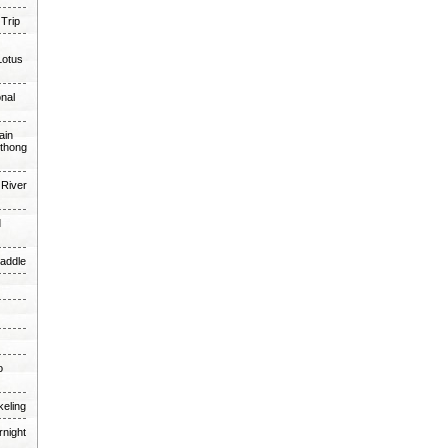
 Trip
Lotus
onal
ain
thong
 River
d
Paddle
o
keling
rnight