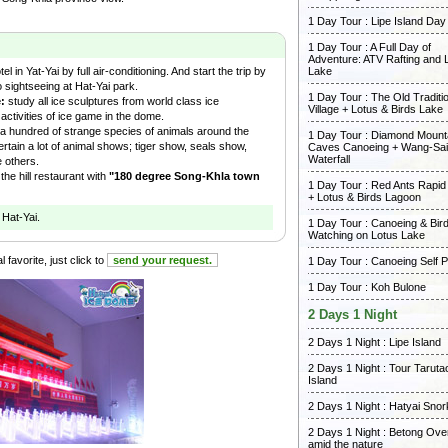
1 Day Tour : Lipe Island Day
1 Day Tour : A Full Day of
Adventure: ATV Rafting and 
l in Yat-Yai by full air-conditioning. And start the trip by
Lake
 sightseeing at Hat-Yai park.
1 Day Tour : The Old Traditi
e:
study all ice sculptures from world class ice
Village + Lotus & Birds Lake
l activities of ice game in the dome.
a hundred of strange species of animals around the
1 Day Tour : Diamond Mount
ertain a lot of animal shows; tiger show, seals show,
Caves Canoeing + Wang-Sai
Waterfall
e others.
the hill restaurant with
"180 degree Song-Khla town
1 Day Tour : Red Ants Rapid
+ Lotus & Birds Lagoon
 Hat-Yai.
1 Day Tour : Canoeing & Bir
Watching on Lotus Lake
 favorite, just click to
send your request.
1 Day Tour : Canoeing Self 
1 Day Tour : Koh Bulone
2 Days 1 Night
2 Days 1 Night : Lipe Island
2 Days 1 Night : Tour Taruta
Island
2 Days 1 Night : Hatyai Snor
2 Days 1 Night : Betong Ove
amid the nature