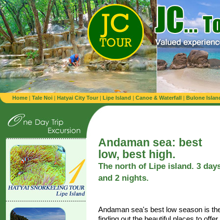
Home
|
Tale Noi
|
Hatyai City Tour
|
Lipe Island
|
Canoe & Waterfall
|
Bulone Islan
Andaman sea: best
low, best high.
The north of Lipe island. 3 day
and 2 nights.
Andaman sea's best low season is the 
finding out the beautiful places to offe