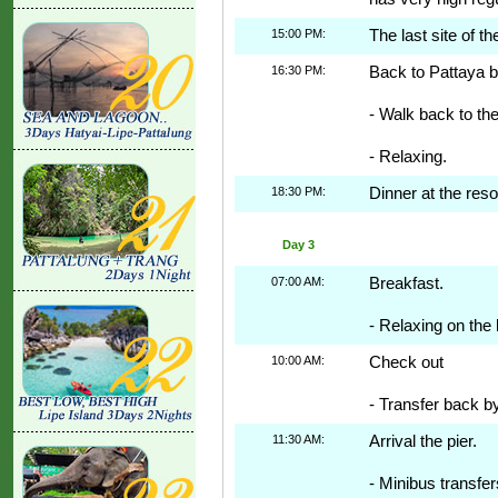
15:00 PM:
The last site of th
16:30 PM:
Back to Pattaya b
- Walk back to the
- Relaxing.
18:30 PM:
Dinner at the reso
Day 3
07:00 AM:
Breakfast.
- Relaxing on the 
10:00 AM:
Check out
- Transfer back b
11:30 AM:
Arrival the pier.
- Minibus transfer