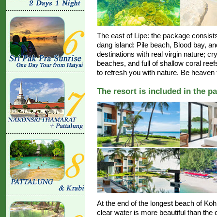
The east of Lipe: the package consists
dang island: Pile beach, Blood bay, a
destinations with real virgin nature; cr
beaches, and full of shallow coral re
to refresh you with nature. Be heaven f
The resort is included in the p
At the end of the longest beach of Ko
clear water is more beautiful than the o