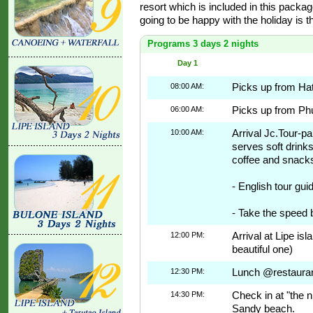
resort which is included in this packag
going to be happy with the holiday is t
Programs 3 days 2 nights
Day 1
08:00 AM:
Picks up from Hat
06:00 AM:
Picks up from Phu
10:00 AM:
Arrival Jc.Tour-p
serves soft drinks
coffee and snack
- English tour gu
- Take the speed b
12:00 PM:
Arrival at Lipe is
beautiful one)
12:30 PM:
Lunch @restaurant
14:30 PM:
Check in at "the n
Sandy beach.