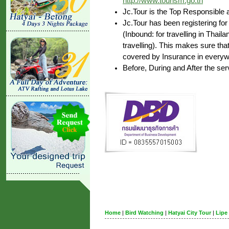
http://www.tourism.go.th
Jc.Tour is the Top Responsible 
Jc.Tour has been registering for
(Inbound: for travelling in Thai
travelling). This makes sure that
covered by Insurance in everywh
Before, During and After the ser
Home
|
Bird Watching
|
Hatyai City Tour
|
Lipe