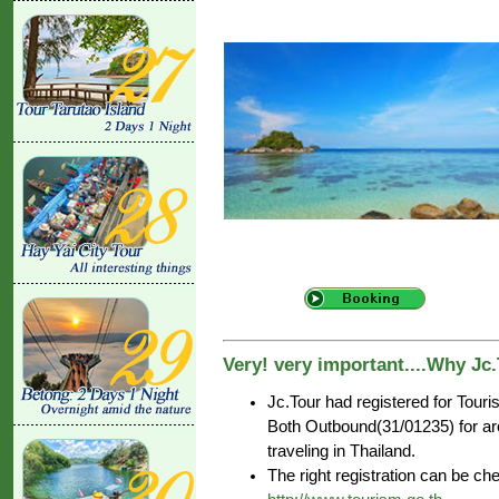
Very! very important....Why Jc
Jc.Tour had registered for Tour
Both Outbound(31/01235) for aro
traveling in Thailand.
The right registration can be c