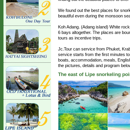
We found out the best places for snork
beautiful even during the monsoon se
Koh Adang. (Adang island) White rock
6 bays altogether. The places are boun
tours as incentive trips.
Jc.Tour can service from Phuket, Krab
service starts from the first minutes to
boats, accommodation, meals, Englis
the pictures, details and program belo
The east of Lipe snorkeling poi