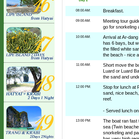
08:00 AM:
Breakfast.
09:00 AM:
Meeting tour guid
go for snorkeling a
10:00 AM:
Arrival at Ar-dan
has 6 bays, but w
the filled white s
the beach - nice a
11:00 AM:
Short move the bo
Luard or Luard Ba
the sand and underw
12:00 PM:
Stop for lunch at 
sand, nice beach, 
reef.
- Served lunch on
13:00 PM:
The boat ran fast 
sea (Twin beaches
snorkeling and pad
has very high regu