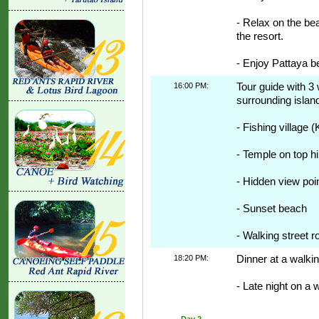
- Relax on the be
the resort.
- Enjoy Pattaya b
16:00 PM:
Tour guide with 3 
surrounding island
- Fishing village (
- Temple on top hil
- Hidden view poi
- Sunset beach
- Walking street r
18:20 PM:
Dinner at a walkin
- Late night on a 
Day 2