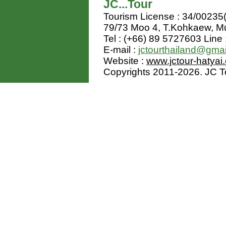
JC...Tour
Tourism License : 34/00235
79/73 Moo 4, T.Kohkaew, 
Tel : (+66) 89 5727603 Line 
E-mail :
jctourthailand@gma
Website :
www.jctour-hatyai
Copyrights 2011-2026. JC Tou