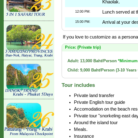
Khaolak.
12:00 PM:
Lunch served at t
15:00 PM:
Arrival at your des
If you love to customize as a personal 
Price: (Private trip)
Adult: 13,000 Baht/Person
*Minimum 
Child: 9,000 Baht/Person (3-10 Years
Tour includes
Private land transfer
Private English tour guide
Accomodation on the beach resor
Private tour "snorkeling east da
Around the island tour
Meals.
Insurance