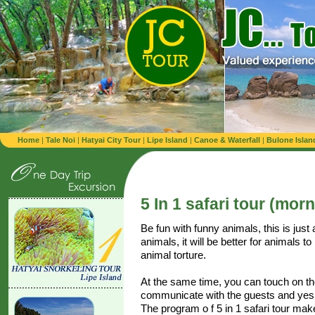
Home
|
Tale Noi
|
Hatyai City Tour
|
Lipe Island
|
Canoe & Waterfall
|
Bulone Islan
5 In 1 safari tour (mor
Be fun with funny animals, this is jus
animals, it will be better for animals to
animal torture.
At the same time, you can touch on the
communicate with the guests and yes,
The program o f 5 in 1 safari tour mak