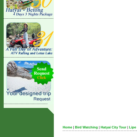
Home
|
Bird Watching
|
Hatyai City Tour
|
Lipe