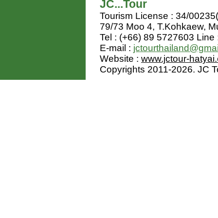
JC...Tour
Tourism License : 34/00235
79/73 Moo 4, T.Kohkaew, 
Tel : (+66) 89 5727603 Line 
E-mail :
jctourthailand@gma
Website :
www.jctour-hatyai
Copyrights 2011-2026. JC Tou