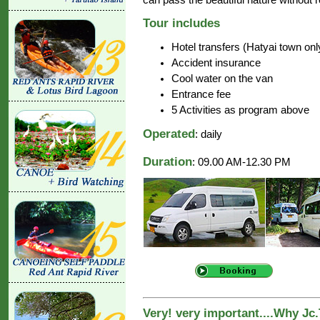
Tour includes
Hotel transfers (Hatyai town onl
Accident insurance
Cool water on the van
Entrance fee
5 Activities as program above
Operated
: daily
Duration
: 09.00 AM-12.30 PM
Very! very important....Why Jc