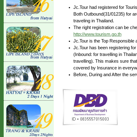
Jc.Tour had registered for Tour
Both Outbound(31/01235) for aro
traveling in Thailand.
The right registration can be c
http://www.tourism.go.th
Jc.Tour is the Top Responsible 
Jc.Tour has been registering for
(Inbound: for travelling in Thai
travelling). This makes sure that
covered by Insurance in everywh
Before, During and After the ser