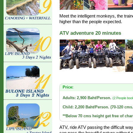
Meet the intelligent monkeys, the train
higher than the people expected.
ATV adventure 20 minutes
Price:
Adults: 2,900 Baht/Person.
(2 People boo
Child: 2,200 Baht/Person. (70-120 cms.
**Below 70 cms height get free of char
ATV, ride ATV passing the difficult w
can pass the beautiful nature without r