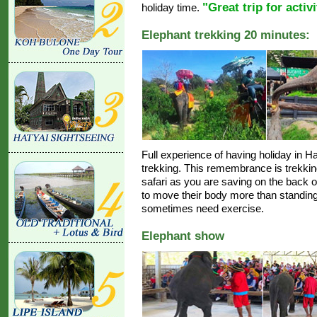
"Great trip for activ
holiday time.
Elephant trekking 20 minutes:
Full experience of having holiday in Hat
trekking. This remembrance is trekking
safari as you are saving on the back o
to move their body more than standing s
sometimes need exercise.
Elephant show