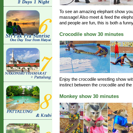
To see an amazing elephant show you 
massage! Also meet & feed the elephan
and people are fun, this is both a funn
Crocodile show 30 minutes
Enjoy the crocodile wrestling show with 
instinct between the crocodile and th
Monkey show 30 minutes